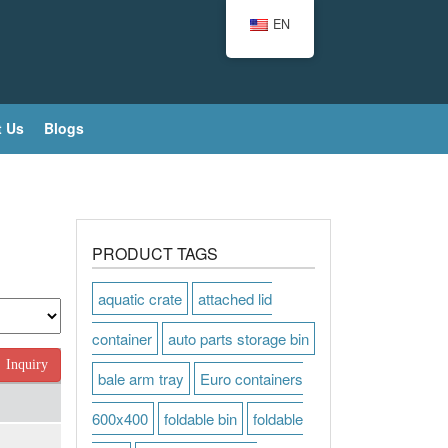
EN
 Us
Blogs
PRODUCT TAGS
aquatic crate
attached lid
container
auto parts storage bin
Inquiry
bale arm tray
Euro containers
600x400
foldable bin
foldable