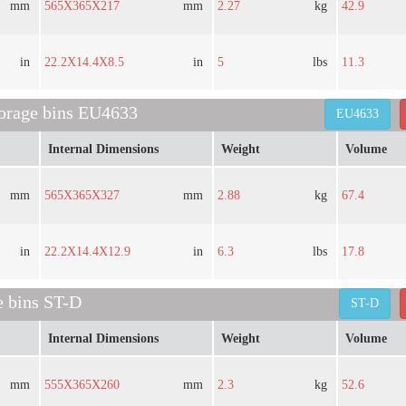
mm
565X365X217
mm
2.27
kg
42.9
in
22.2X14.4X8.5
in
5
lbs
11.3
torage bins EU4633
EU4633
Internal Dimensions
Weight
Volume
mm
565X365X327
mm
2.88
kg
67.4
in
22.2X14.4X12.9
in
6.3
lbs
17.8
e bins ST-D
ST-D
Internal Dimensions
Weight
Volume
mm
555X365X260
mm
2.3
kg
52.6