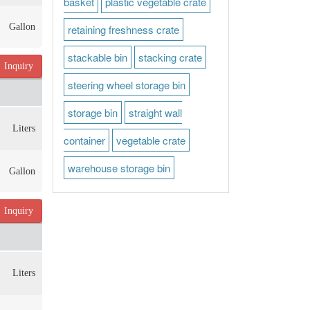
basket
plastic vegetable crate
Gallon
retaining freshness crate
stackable bin
stacking crate
Inquiry
steering wheel storage bin
storage bin
straight wall
Liters
container
vegetable crate
warehouse storage bin
Gallon
Inquiry
Liters