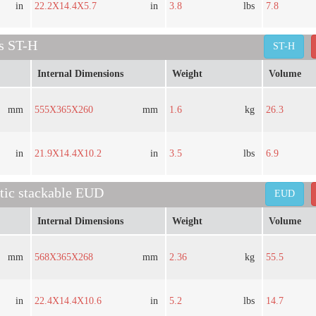
in
22.2X14.4X5.7
in
3.8
lbs
7.8
es ST-H
ST-H
Internal Dimensions
Weight
Volume
mm
555X365X260
mm
1.6
kg
26.3
in
21.9X14.4X10.2
in
3.5
lbs
6.9
stic stackable EUD
EUD
Internal Dimensions
Weight
Volume
mm
568X365X268
mm
2.36
kg
55.5
in
22.4X14.4X10.6
in
5.2
lbs
14.7