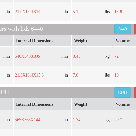
in
21.9X14.4X10.2
in
5.1
lbs
13.9
ers with lids 6440
6440
Internal Dimensions
Weight
Volume
mm
540X340X395
mm
3.45
kg
72
in
21.3X13.4X15.6
in
7.6
lbs
19
 EUH
EUH
Internal Dimensions
Weight
Volume
mm
565X365X144
mm
1.74
kg
29.7