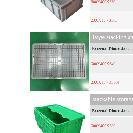
600X400X230
23.6X15.7X9.1
large stacking s
External Dimensions
600X400X340
23.6X15.7X13.4
stackable storag
External Dimensions
600X400X280