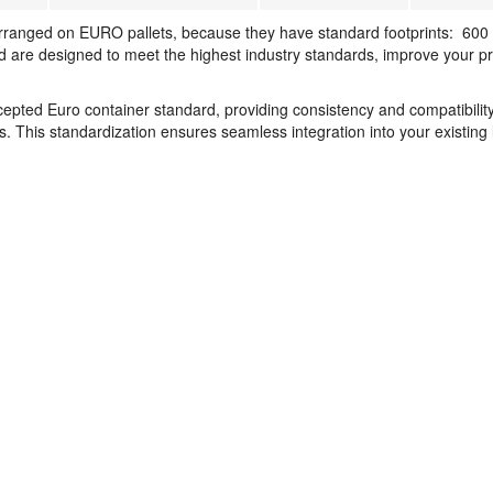
rranged on EURO pallets, because they have standard footprints: 600
are designed to meet the highest industry standards, improve your prof
pted Euro container standard, providing consistency and compatibility
. This standardization ensures seamless integration into your existing l