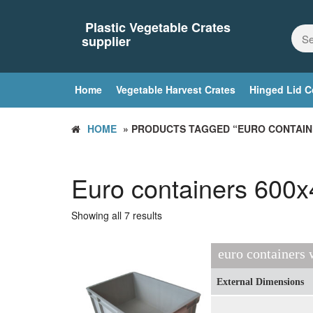
Skip
to
Plastic Vegetable Crates
the
supplier
content
Home
Vegetable Harvest Crates
Hinged Lid C
HOME
» PRODUCTS TAGGED “EURO CONTAIN
Euro containers 600
Showing all 7 results
euro containers
External Dimensions