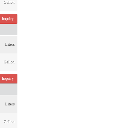
Gallon
Inquiry
Liters
Gallon
Inquiry
Liters
Gallon