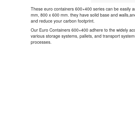
These euro containers 600×400 series can be easily a
mm, 800 x 600 mm. they have solid base and walls,and 
and reduce your carbon footprint.
Our Euro Containers 600×400 adhere to the widely acce
various storage systems, pallets, and transport systems
processes.