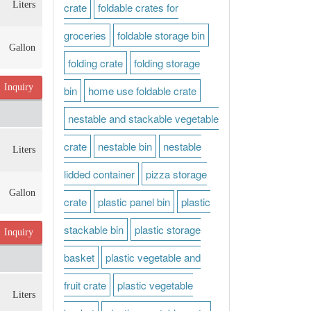
Liters
crate
foldable crates for
groceries
foldable storage bin
Gallon
folding crate
folding storage
Inquiry
bin
home use foldable crate
nestable and stackable vegetable
crate
nestable bin
nestable
Liters
lidded container
pizza storage
Gallon
crate
plastic panel bin
plastic
stackable bin
plastic storage
Inquiry
basket
plastic vegetable and
fruit crate
plastic vegetable
Liters