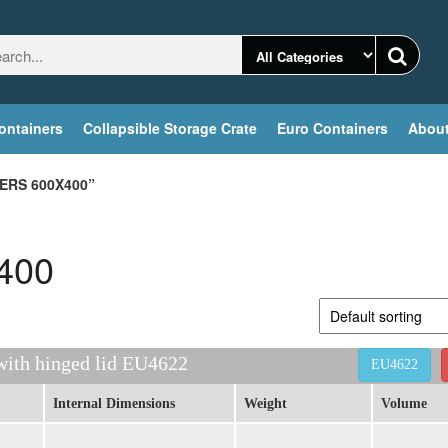
ontainers
Collapsible Storage Crate
Euro Containers
About
ERS 600X400”
x400
 with hinged lid EU4622
EU4622
Internal Dimensions
Weight
Volume