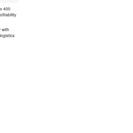
 x 400
itability
 with
ogistics