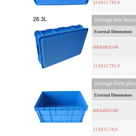
23.6X15.7X5.8
storage bin box
External Dimensions
600X400X148
23.6X15.7X5.8
storage bins pla
External Dimensions
600X400X280
23.6X15.7X11