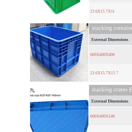
23.6X15.7X11
stacking contain
External Dimensions
600X400X400
23.6X15.7X15.7
stacking crates
External Dimensions
600X400X148