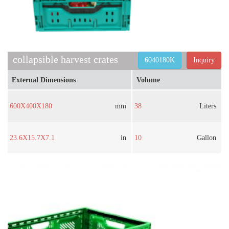
collapsible harvest crates
6040180K
Inquiry
External Dimensions
Volume
600X400X180
mm
38
Liters
23.6X15.7X7.1
in
10
Gallon