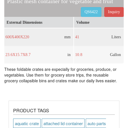
Plastic mesh container for vegetable and fruit
QS6422
Inquiry
External Dimensions
Volume
600X400X220
mm
41
Liters
23.6X15.7X8.7
in
10.8
Gallon
These foldable crates are expecially for groceries, produce, or
vegetables. Use them for grocery store trips, the reusable
grocery collapsible bins and crates make our daily lives easier.
PRODUCT TAGS
aquatic crate
attached lid container
auto parts