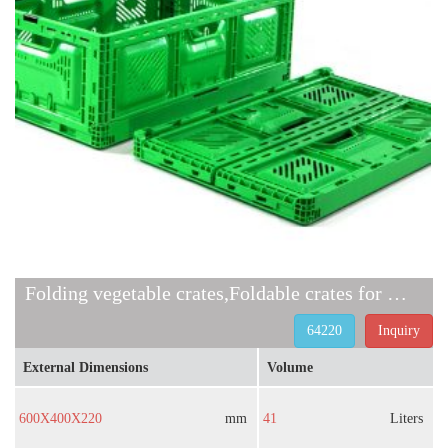
Folding vegetable crates,Foldable crates for groceries
64220
Inquiry
External Dimensions
Volume
600X400X220
mm
41
Liters