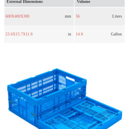
External Dimensions
Volume
600X400X300
mm
56
Liters
23.6X15.7X11.8
in
14.8
Gallon