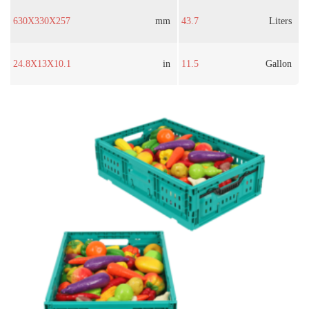
630X330X257
mm
43.7
Liters
24.8X13X10.1
in
11.5
Gallon