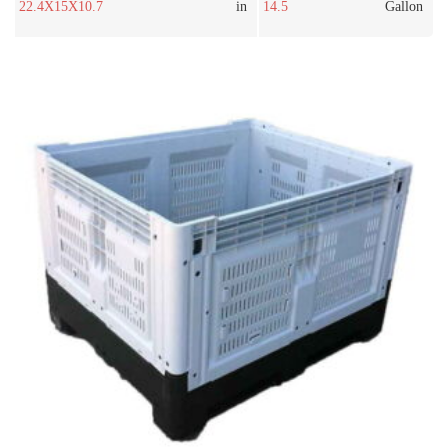
22.4X15X10.7
in
14.5
Gallon