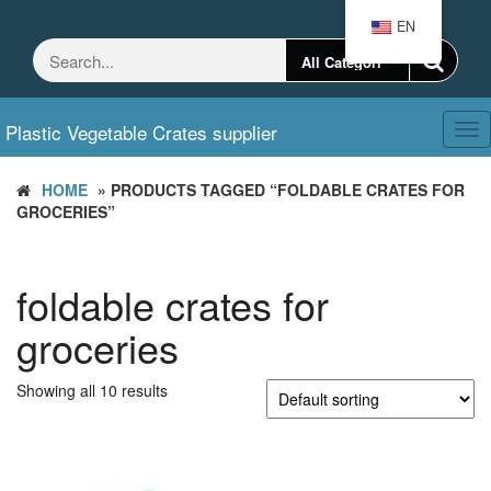
Skip
EN
to
the
content
Plastic Vegetable Crates supplier
Tog
nav
HOME
» PRODUCTS TAGGED “FOLDABLE CRATES FOR
GROCERIES”
foldable crates for
groceries
Showing all 10 results