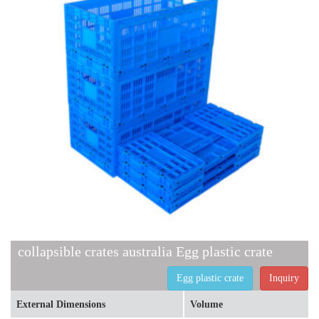
collapsible crates australia Egg plastic crate
Egg plastic crate
Inquiry
External Dimensions
Volume