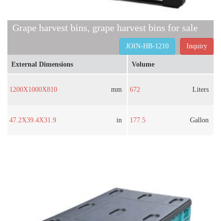
Grape harvest bins, grape harvest bins for sale
JOIN-HB-1210
Inquiry
External Dimensions
Volume
1200X1000X810
mm
672
Liters
47.2X39.4X31.9
in
177.5
Gallon