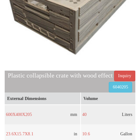
Plastic collapsible crate with wood effect
Inquiry
6040205
External Dimensions
Volume
600X400X205
mm
40
Liters
23.6X15.7X8.1
in
10.6
Gallon