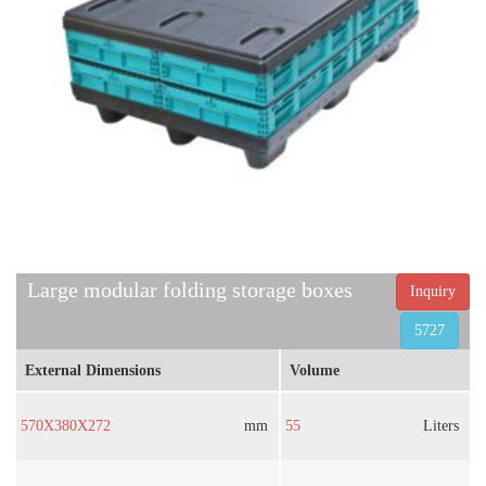
Large modular folding storage boxes
Inquiry
5727
External Dimensions
Volume
570X380X272
mm
55
Liters