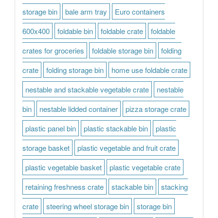
storage bin
bale arm tray
Euro containers
600x400
foldable bin
foldable crate
foldable
crates for groceries
foldable storage bin
folding
crate
folding storage bin
home use foldable crate
nestable and stackable vegetable crate
nestable
bin
nestable lidded container
pizza storage crate
plastic panel bin
plastic stackable bin
plastic
storage basket
plastic vegetable and fruit crate
plastic vegetable basket
plastic vegetable crate
retaining freshness crate
stackable bin
stacking
crate
steering wheel storage bin
storage bin