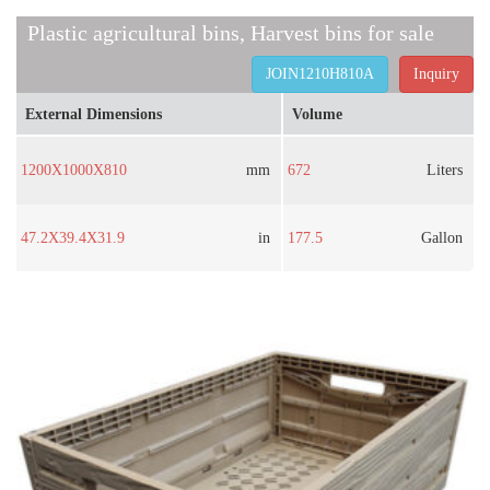
Plastic agricultural bins, Harvest bins for sale
JOIN1210H810A
Inquiry
External Dimensions
Volume
1200X1000X810
mm
672
Liters
47.2X39.4X31.9
in
177.5
Gallon