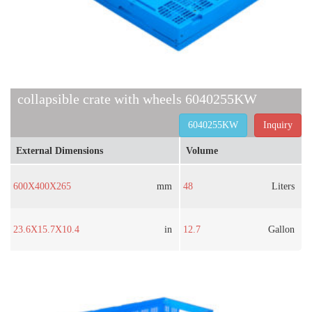
collapsible crate with wheels 6040255KW
6040255KW
Inquiry
External Dimensions
Volume
600X400X265
mm
48
Liters
23.6X15.7X10.4
in
12.7
Gallon