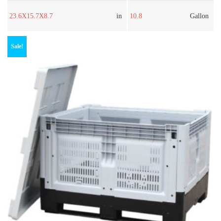
23.6X15.7X8.7
in
10.8
Gallon
Sale!