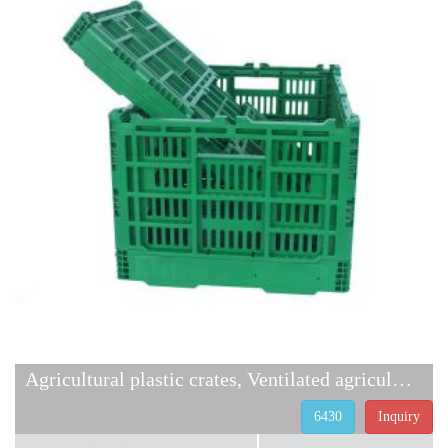
Agricultural plastic crates, Ventilated agricultural containers
6430
Inquiry