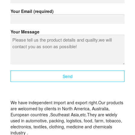
Your Email (required)
Your Message
We have independent import and export right.Our products
are welcomed by clients in North America, Australia,
European countries ,Southeast Asia,etc.They are widely
used in automotive, packing, logistics, food, farm, tobacco,
electronics, textiles, clothing, medicine and chemicals
industry .