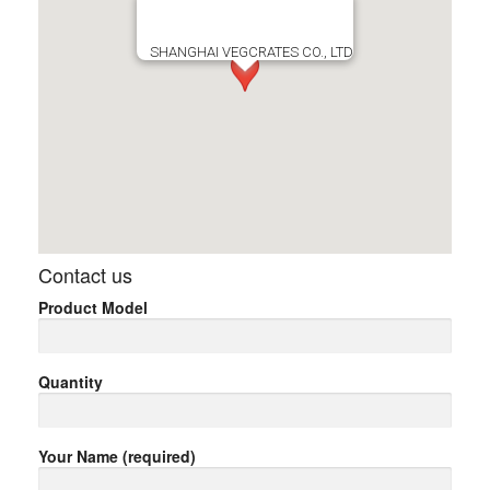
SHANGHAI VEGCRATES CO., LTD
Contact us
Product Model
Quantity
Your Name (required)