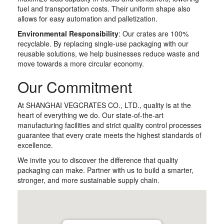
fuel and transportation costs. Their uniform shape also
allows for easy automation and palletization.
Environmental Responsibility
: Our crates are 100%
recyclable. By replacing single-use packaging with our
reusable solutions, we help businesses reduce waste and
move towards a more circular economy.
Our Commitment
At SHANGHAI VEGCRATES CO., LTD., quality is at the
heart of everything we do. Our state-of-the-art
manufacturing facilities and strict quality control processes
guarantee that every crate meets the highest standards of
excellence.
We invite you to discover the difference that quality
packaging can make. Partner with us to build a smarter,
stronger, and more sustainable supply chain.