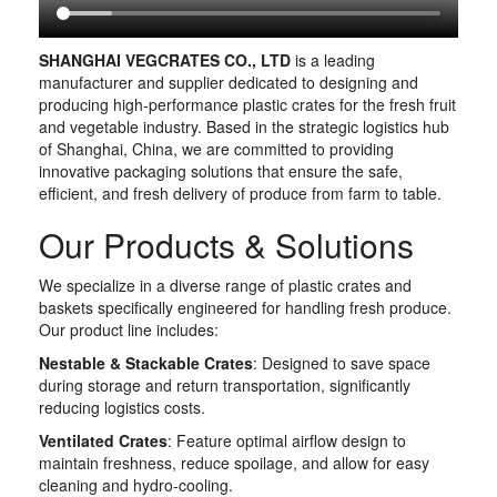
SHANGHAI VEGCRATES CO., LTD
is a leading
manufacturer and supplier dedicated to designing and
producing high-performance plastic crates for the fresh fruit
and vegetable industry. Based in the strategic logistics hub
of Shanghai, China, we are committed to providing
innovative packaging solutions that ensure the safe,
efficient, and fresh delivery of produce from farm to table.
Our Products & Solutions
We specialize in a diverse range of plastic crates and
baskets specifically engineered for handling fresh produce.
Our product line includes:
Nestable & Stackable Crates
: Designed to save space
during storage and return transportation, significantly
reducing logistics costs.
Ventilated Crates
: Feature optimal airflow design to
maintain freshness, reduce spoilage, and allow for easy
cleaning and hydro-cooling.