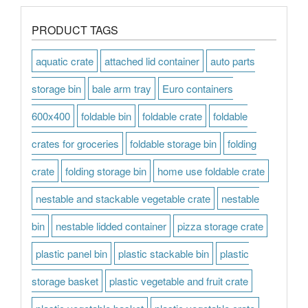
PRODUCT TAGS
aquatic crate
attached lid container
auto parts
storage bin
bale arm tray
Euro containers
600x400
foldable bin
foldable crate
foldable
crates for groceries
foldable storage bin
folding
crate
folding storage bin
home use foldable crate
nestable and stackable vegetable crate
nestable
bin
nestable lidded container
pizza storage crate
plastic panel bin
plastic stackable bin
plastic
storage basket
plastic vegetable and fruit crate