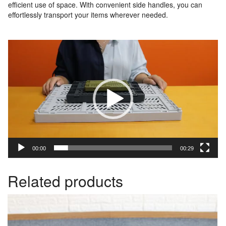
efficient use of space. With convenient side handles, you can
effortlessly transport your items wherever needed.
Video
Player
00:00
00:29
Related products