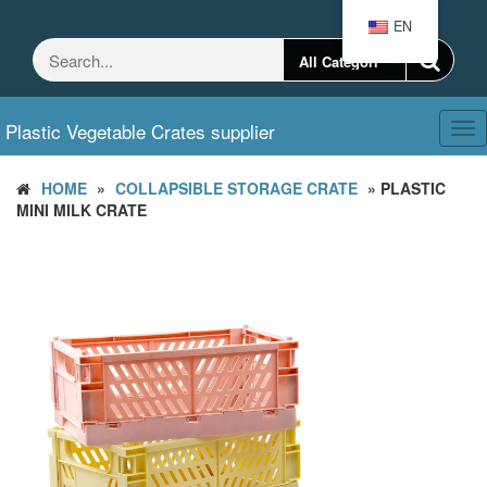
Skip
EN
to
the
content
Plastic Vegetable Crates supplier
Tog
nav
HOME
»
COLLAPSIBLE STORAGE CRATE
» PLASTIC
MINI MILK CRATE