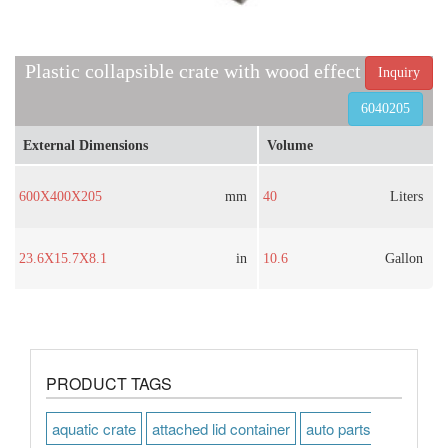
Plastic collapsible crate with wood effect
Inquiry
6040205
External Dimensions
Volume
600X400X205
mm
40
Liters
23.6X15.7X8.1
in
10.6
Gallon
PRODUCT TAGS
aquatic crate
attached lid container
auto parts