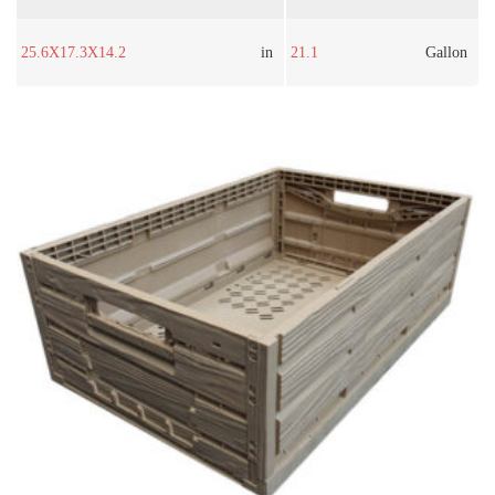
25.6X17.3X14.2
in
21.1
Gallon