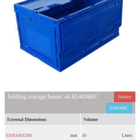
folding storage boxes uk 6544360C
Inquiry
6544360C
External Dimensions
Volume
650X440X360
mm
80
Liters