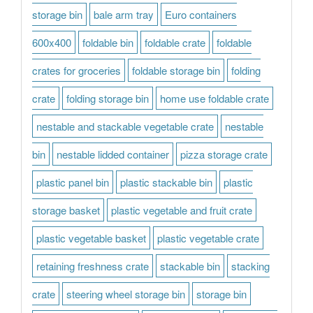
storage bin
bale arm tray
Euro containers
600x400
foldable bin
foldable crate
foldable
crates for groceries
foldable storage bin
folding
crate
folding storage bin
home use foldable crate
nestable and stackable vegetable crate
nestable
bin
nestable lidded container
pizza storage crate
plastic panel bin
plastic stackable bin
plastic
storage basket
plastic vegetable and fruit crate
plastic vegetable basket
plastic vegetable crate
retaining freshness crate
stackable bin
stacking
crate
steering wheel storage bin
storage bin