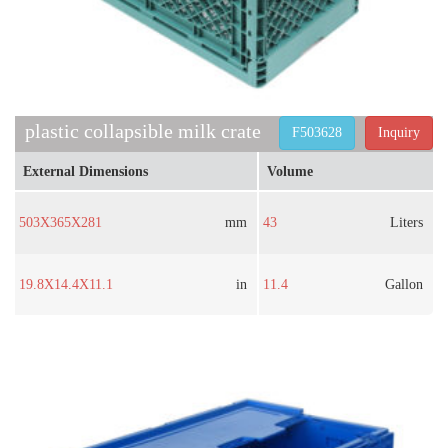
plastic collapsible milk crate​
F503628
Inquiry
External Dimensions
Volume
503X365X281
mm
43
Liters
19.8X14.4X11.1
in
11.4
Gallon