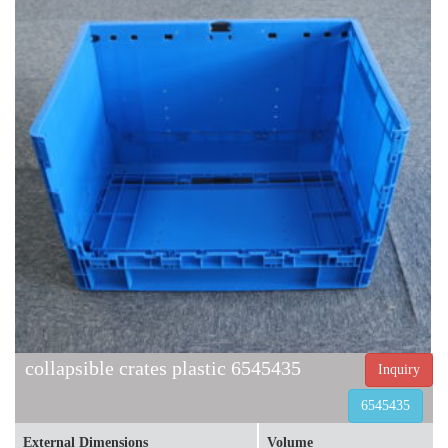
collapsible crates plastic 6545435
Inquiry
6545435
External Dimensions
Volume