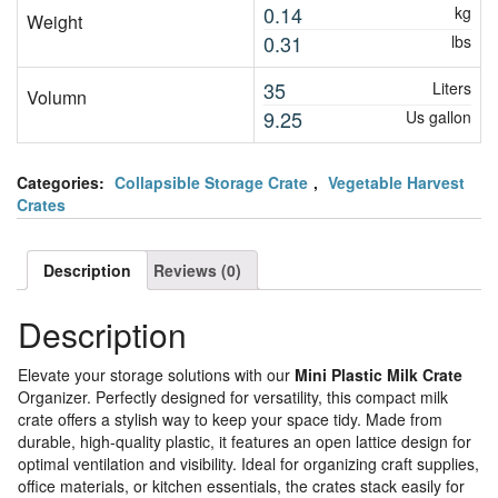
0.14
kg
Weight
0.31
lbs
35
Liters
Volumn
9.25
Us gallon
Categories:
Collapsible Storage Crate
,
Vegetable Harvest
Crates
Description
Reviews (0)
Description
Elevate your storage solutions with our
Mini Plastic Milk Crate
Organizer. Perfectly designed for versatility, this compact milk
crate offers a stylish way to keep your space tidy. Made from
durable, high-quality plastic, it features an open lattice design for
optimal ventilation and visibility. Ideal for organizing craft supplies,
office materials, or kitchen essentials, the crates stack easily for