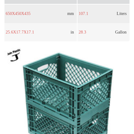
650X450X435
mm
107.1
Liters
25.6X17.7X17.1
in
28.3
Gallon