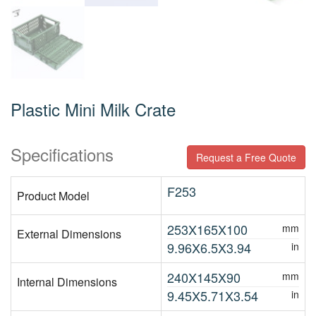
Plastic Mini Milk Crate
Specifications
Request a Free Quote
F253
Product Model
253X165X100
mm
External Dimensions
9.96X6.5X3.94
in
240X145X90
mm
Internal Dimensions
9.45X5.71X3.54
in