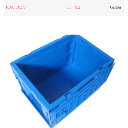
10X6.5X3.9
in
9.2
Gallon