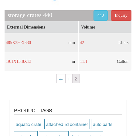
storage crates 440
440
Inquiry
External Dimensions
Volume
485X350X330
mm
42
Liters
19.1X13.8X13
in
11.1
Gallon
←
1
2
PRODUCT TAGS
aquatic crate
attached lid container
auto parts