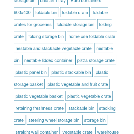
storage bin
bale arm tray
Euro containers
600x400
foldable bin
foldable crate
foldable
crates for groceries
foldable storage bin
folding
crate
folding storage bin
home use foldable crate
nestable and stackable vegetable crate
nestable
bin
nestable lidded container
pizza storage crate
plastic panel bin
plastic stackable bin
plastic
storage basket
plastic vegetable and fruit crate
plastic vegetable basket
plastic vegetable crate
retaining freshness crate
stackable bin
stacking
crate
steering wheel storage bin
storage bin
straight wall container
vegetable crate
warehouse