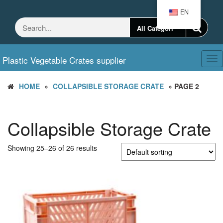
Skip
EN
to
the
content
Plastic Vegetable Crates supplier
Tog
nav
HOME
»
COLLAPSIBLE STORAGE CRATE
» PAGE 2
Collapsible Storage Crate
Showing 25–26 of 26 results