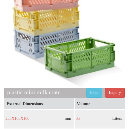
plastic mini milk crate
F253
Inquiry
External Dimensions
Volume
253X165X100
mm
35
Liters