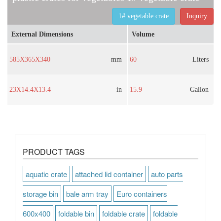
1# vegetable crate
Inquiry
External Dimensions
Volume
585X365X340
mm
60
Liters
23X14.4X13.4
in
15.9
Gallon
PRODUCT TAGS
aquatic crate
attached lid container
auto parts
storage bin
bale arm tray
Euro containers
600x400
foldable bin
foldable crate
foldable