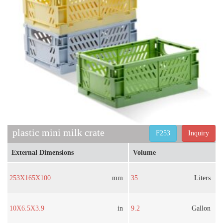
plastic mini milk crate
F253
Inquiry
External Dimensions
Volume
253X165X100
mm
35
Liters
10X6.5X3.9
in
9.2
Gallon