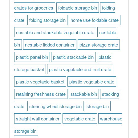
crates for groceries
foldable storage bin
folding
crate
folding storage bin
home use foldable crate
nestable and stackable vegetable crate
nestable
bin
nestable lidded container
pizza storage crate
plastic panel bin
plastic stackable bin
plastic
storage basket
plastic vegetable and fruit crate
plastic vegetable basket
plastic vegetable crate
retaining freshness crate
stackable bin
stacking
crate
steering wheel storage bin
storage bin
straight wall container
vegetable crate
warehouse
storage bin