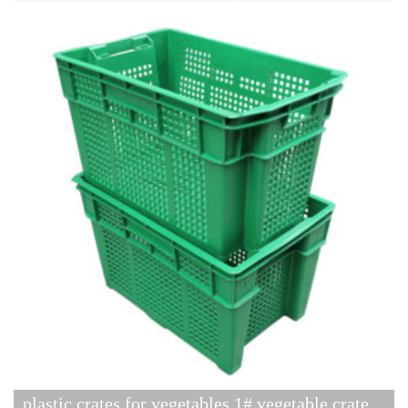
plastic crates for vegetables 1# vegetable crate