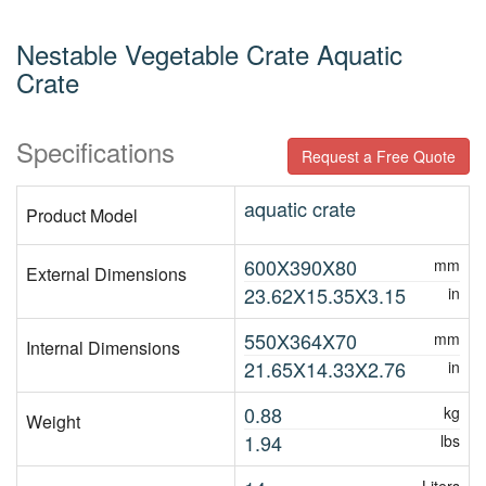
Nestable Vegetable Crate Aquatic
Crate
Specifications
Request a Free Quote
aquatic crate
Product Model
600X390X80
mm
External Dimensions
23.62X15.35X3.15
in
550X364X70
mm
Internal Dimensions
21.65X14.33X2.76
in
0.88
kg
Weight
1.94
lbs