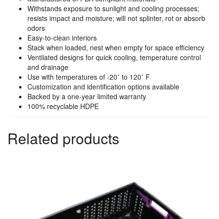
Withstands exposure to sunlight and cooling processes;
resists impact and moisture; will not splinter, rot or absorb
odors
Easy-to-clean interiors
Stack when loaded, nest when empty for space efficiency
Ventilated designs for quick cooling, temperature control
and drainage
Use with temperatures of -20˚ to 120˚ F
Customization and identification options available
Backed by a one-year limited warranty
100% recyclable HDPE
Related products