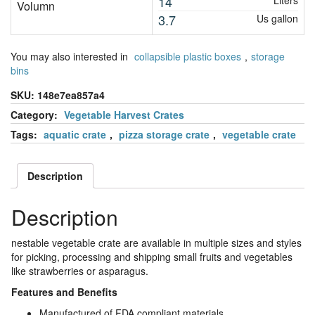
14
Liters
Volumn
3.7
Us gallon
You may also interested in
collapsible plastic boxes
,
storage
bins
SKU:
148e7ea857a4
Category:
Vegetable Harvest Crates
Tags:
aquatic crate
,
pizza storage crate
,
vegetable crate
Description
Description
nestable vegetable crate are available in multiple sizes and styles
for picking, processing and shipping small fruits and vegetables
like strawberries or asparagus.
Features and Benefits
Manufactured of FDA compliant materials