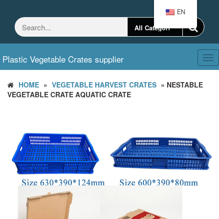
Skip
EN
to
the
content
Plastic Vegetable Crates supplier
Tog
nav
HOME
»
VEGETABLE HARVEST CRATES
» NESTABLE
VEGETABLE CRATE AQUATIC CRATE