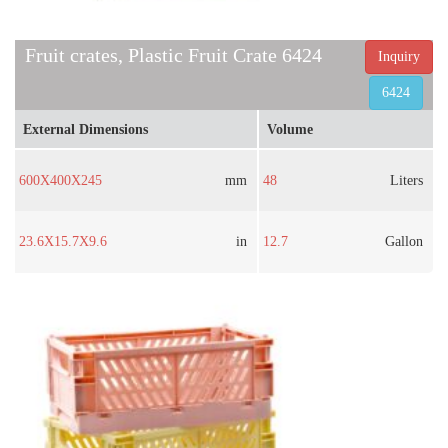
Fruit crates, Plastic Fruit Crate 6424
Inquiry
6424
External Dimensions
Volume
600X400X245
mm
48
Liters
23.6X15.7X9.6
in
12.7
Gallon