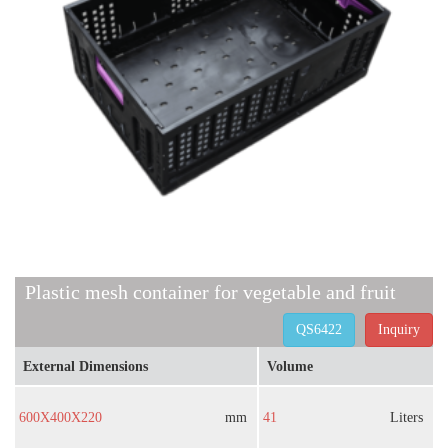
Plastic mesh container for vegetable and fruit
QS6422
Inquiry
External Dimensions
Volume
600X400X220
mm
41
Liters