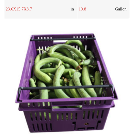
23.6X15.7X8.7
in
10.8
Gallon