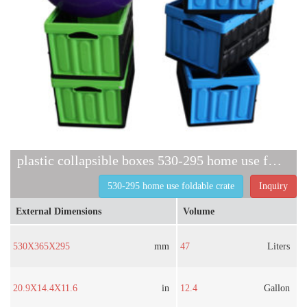
plastic collapsible boxes 530-295 home use foldable crate
530-295 home use foldable crate
Inquiry
External Dimensions
Volume
530X365X295
mm
47
Liters
20.9X14.4X11.6
in
12.4
Gallon