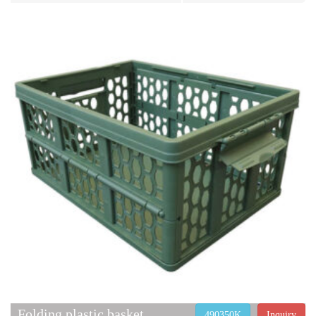
Folding plastic basket
490350K
Inquiry