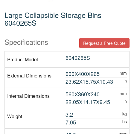
Large Collapsible Storage Bins
6040265S
Specifications
Request a Free Quote
6040265S
Product Model
600X400X265
mm
External Dimensions
23.62X15.75X10.43
in
560X360X240
mm
Internal Dimensions
22.05X14.17X9.45
in
3.2
kg
Weight
7.05
lbs