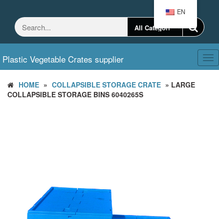
Skip
EN
to
the
content
Plastic Vegetable Crates supplier
Tog
nav
HOME
»
COLLAPSIBLE STORAGE CRATE
» LARGE
COLLAPSIBLE STORAGE BINS 6040265S