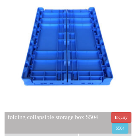
folding collapsible storage box S504
Inquiry
S504