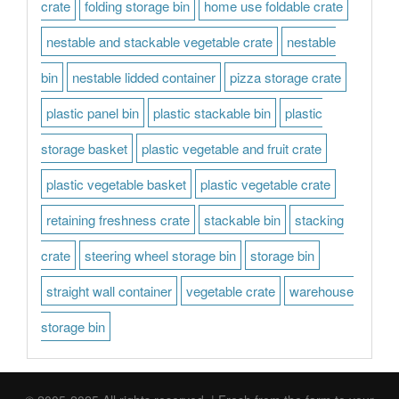
crate
folding storage bin
home use foldable crate
nestable and stackable vegetable crate
nestable
bin
nestable lidded container
pizza storage crate
plastic panel bin
plastic stackable bin
plastic
storage basket
plastic vegetable and fruit crate
plastic vegetable basket
plastic vegetable crate
retaining freshness crate
stackable bin
stacking
crate
steering wheel storage bin
storage bin
straight wall container
vegetable crate
warehouse
storage bin