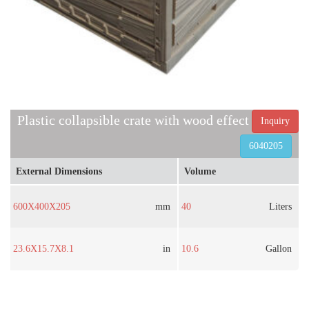
Plastic collapsible crate with wood effect
Inquiry
6040205
External Dimensions
Volume
600X400X205
mm
40
Liters
23.6X15.7X8.1
in
10.6
Gallon