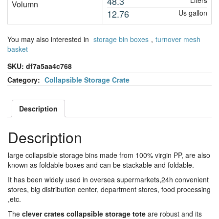
48.3
Liters
Volumn
12.76
Us gallon
You may also interested in
storage bin boxes
,
turnover mesh
basket
SKU:
df7a5aa4c768
Category:
Collapsible Storage Crate
Description
Description
large collapsible storage bins made from 100% virgin PP, are also
known as foldable boxes and can be stackable and foldable.
It has been widely used in oversea supermarkets,24h convenient
stores, big distribution center, department stores, food processing
,etc.
The
clever crates collapsible storage tote
are robust and its