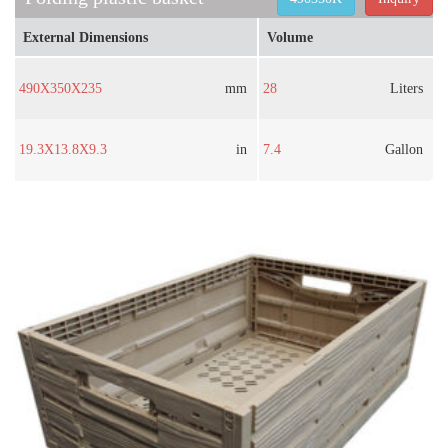
External Dimensions
Volume
490X350X235
mm
28
Liters
19.3X13.8X9.3
in
7.4
Gallon