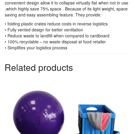
convenient design allow it to collapse virtually flat when not in use
,which highly save 75% space . Because of its light weight, space
saving and easy assembling feature. They provide:
• folding plastic crates reduce costs in reverse logistics
• Fully vented design for better ventilation
• Reduce waste to landfill when compared to cardboard
• 100% recyclable – no waste disposal at food retailer
• Simplifies your logistics process
Related products