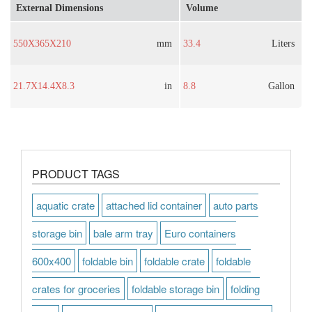
External Dimensions
Volume
550X365X210
mm
33.4
Liters
21.7X14.4X8.3
in
8.8
Gallon
PRODUCT TAGS
aquatic crate
attached lid container
auto parts
storage bin
bale arm tray
Euro containers
600x400
foldable bin
foldable crate
foldable
crates for groceries
foldable storage bin
folding