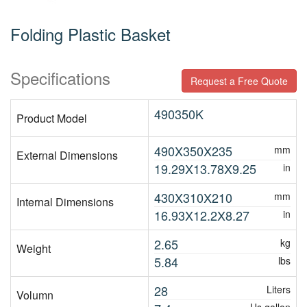
Folding Plastic Basket
Specifications
Request a Free Quote
490350K
Product Model
490X350X235
mm
External Dimensions
19.29X13.78X9.25
in
430X310X210
mm
Internal Dimensions
16.93X12.2X8.27
in
2.65
kg
Weight
5.84
lbs
28
Liters
Volumn