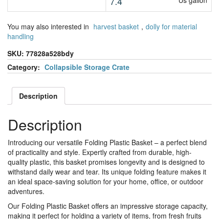
7.4
Us gallon
You may also interested in
harvest basket
,
dolly for material
handling
SKU:
77828a528bdy
Category:
Collapsible Storage Crate
Description
Description
Introducing our versatile Folding Plastic Basket – a perfect blend
of practicality and style. Expertly crafted from durable, high-
quality plastic, this basket promises longevity and is designed to
withstand daily wear and tear. Its unique folding feature makes it
an ideal space-saving solution for your home, office, or outdoor
adventures.
Our Folding Plastic Basket offers an impressive storage capacity,
making it perfect for holding a variety of items, from fresh fruits