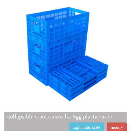
collapsible crates australia Egg plastic crate
Egg plastic crate
Inquiry