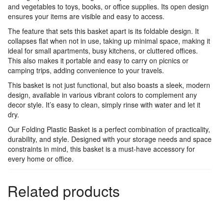
and vegetables to toys, books, or office supplies. Its open design
ensures your items are visible and easy to access.
The feature that sets this basket apart is its foldable design. It
collapses flat when not in use, taking up minimal space, making it
ideal for small apartments, busy kitchens, or cluttered offices.
This also makes it portable and easy to carry on picnics or
camping trips, adding convenience to your travels.
This basket is not just functional, but also boasts a sleek, modern
design, available in various vibrant colors to complement any
decor style. It’s easy to clean, simply rinse with water and let it
dry.
Our Folding Plastic Basket is a perfect combination of practicality,
durability, and style. Designed with your storage needs and space
constraints in mind, this basket is a must-have accessory for
every home or office.
Related products