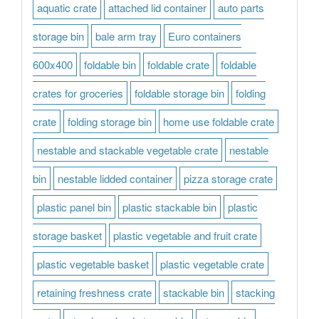
aquatic crate
attached lid container
auto parts
storage bin
bale arm tray
Euro containers
600x400
foldable bin
foldable crate
foldable
crates for groceries
foldable storage bin
folding
crate
folding storage bin
home use foldable crate
nestable and stackable vegetable crate
nestable
bin
nestable lidded container
pizza storage crate
plastic panel bin
plastic stackable bin
plastic
storage basket
plastic vegetable and fruit crate
plastic vegetable basket
plastic vegetable crate
retaining freshness crate
stackable bin
stacking