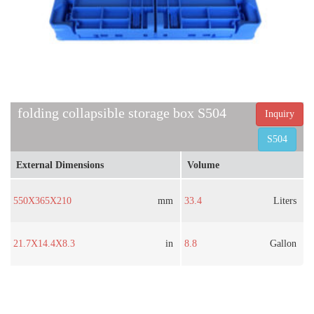
folding collapsible storage box S504
Inquiry
S504
External Dimensions
Volume
550X365X210
mm
33.4
Liters
21.7X14.4X8.3
in
8.8
Gallon