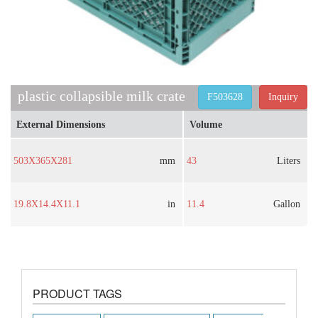
plastic collapsible milk crate​
F503628
Inquiry
External Dimensions
Volume
503X365X281
mm
43
Liters
19.8X14.4X11.1
in
11.4
Gallon
PRODUCT TAGS