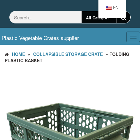
Skip
EN
to
the
content
Plastic Vegetable Crates supplier
Tog
nav
HOME
»
COLLAPSIBLE STORAGE CRATE
» FOLDING
PLASTIC BASKET