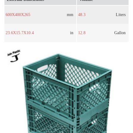
600X400X265
mm
48.3
Liters
23.6X15.7X10.4
in
12.8
Gallon