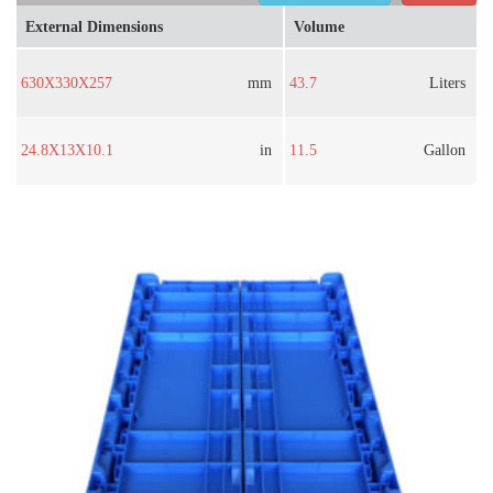
External Dimensions
Volume
630X330X257
mm
43.7
Liters
24.8X13X10.1
in
11.5
Gallon