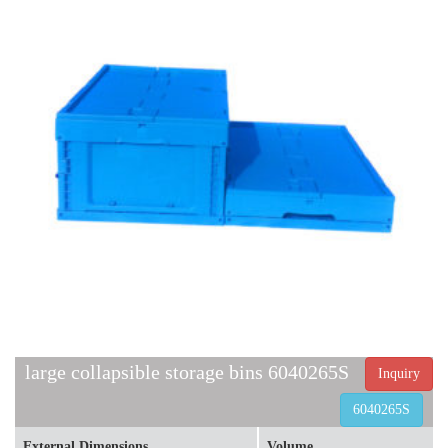
large collapsible storage bins 6040265S
Inquiry
6040265S
External Dimensions
Volume